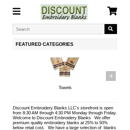
FEATURED CATEGORIES
Towels
Discount Embroidery Blanks LLC's storefront is open
from 8:30 AM through 4:30 PM Monday through Friday.
Welcome to Discount Embroidery Blanks We offer
premium quality embroidery blanks at 25% to 50%
below retail cost. We have a large selection of blanks