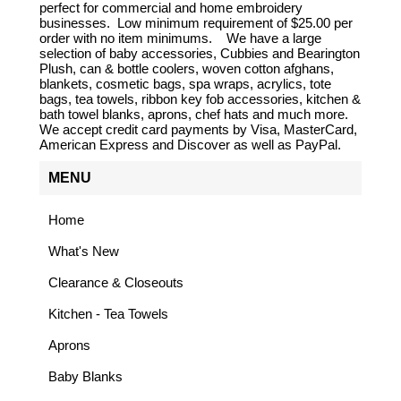
perfect for commercial and home embroidery
businesses. Low minimum requirement of $25.00 per
order with no item minimums. We have a large
selection of baby accessories, Cubbies and Bearington
Plush, can & bottle coolers, woven cotton afghans,
blankets, cosmetic bags, spa wraps, acrylics, tote
bags, tea towels, ribbon key fob accessories, kitchen &
bath towel blanks, aprons, chef hats and much more.
We accept credit card payments by Visa, MasterCard,
American Express and Discover as well as PayPal.
MENU
Home
What's New
Clearance & Closeouts
Kitchen - Tea Towels
Aprons
Baby Blanks