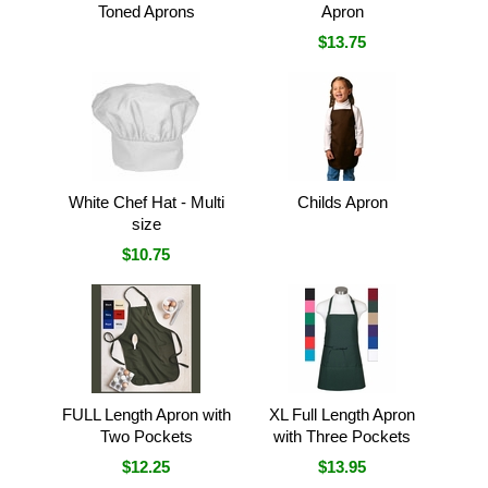
Toned Aprons
Apron
$13.75
White Chef Hat - Multi
Childs Apron
size
$10.75
FULL Length Apron with
XL Full Length Apron
Two Pockets
with Three Pockets
$12.25
$13.95