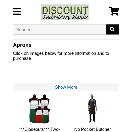
Aprons
Click on images below for more information and to
purchase
Show More
***Closeouts*** Two-
No Pocket Butcher