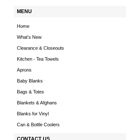
MENU
Home
What's New
Clearance & Closeouts
Kitchen - Tea Towels
Aprons
Baby Blanks
Bags & Totes
Blankets & Afghans
Blanks for Vinyl
Can & Bottle Coolers
CONTACT US