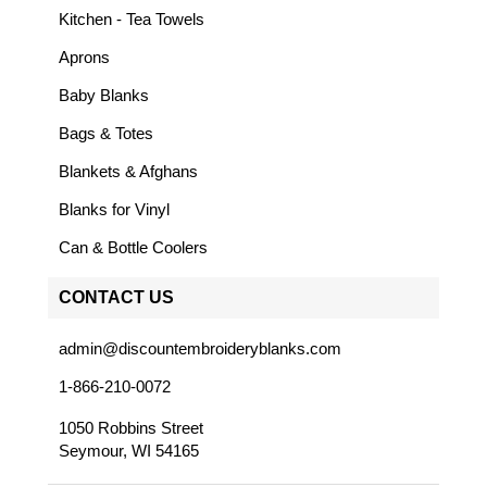
Kitchen - Tea Towels
Aprons
Baby Blanks
Bags & Totes
Blankets & Afghans
Blanks for Vinyl
Can & Bottle Coolers
CONTACT US
admin@discountembroideryblanks.com
1-866-210-0072
1050 Robbins Street
Seymour, WI 54165