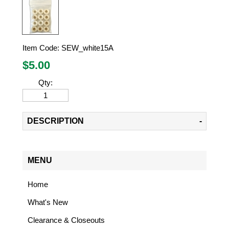
Item Code:
SEW_white15A
$
5.00
Qty:
DESCRIPTION
MENU
Home
What's New
Clearance & Closeouts