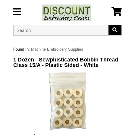
Found In:
Machine Embroidery Supplies
1 Dozen - Sewphisticated Bobbin Thread -
Class 15/A - Plastic Sided - White