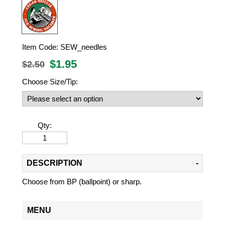
Item Code:
SEW_needles
$
1.95
$2.50
Choose Size/Tip:
Qty:
DESCRIPTION
Choose from BP (ballpoint) or sharp.
MENU