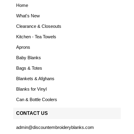
Home
What's New
Clearance & Closeouts
Kitchen - Tea Towels
Aprons
Baby Blanks
Bags & Totes
Blankets & Afghans
Blanks for Vinyl
Can & Bottle Coolers
CONTACT US
admin@discountembroideryblanks.com