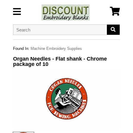
Found In:
Machine Embroidery Supplies
Organ Needles - Flat shank - Chrome
package of 10