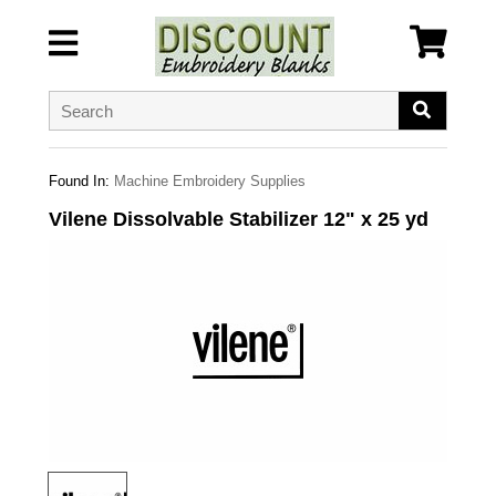
Found In:
Machine Embroidery Supplies
Vilene Dissolvable Stabilizer 12" x 25 yd