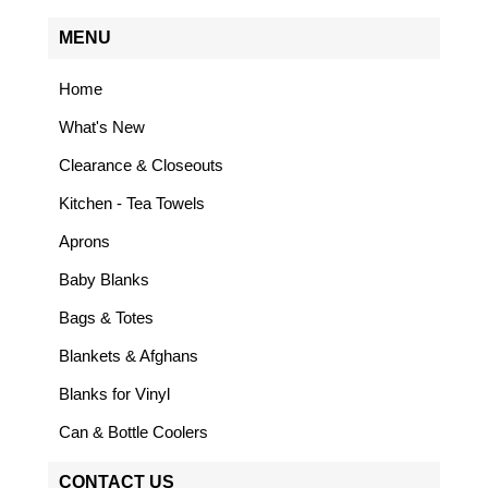
MENU
Home
What's New
Clearance & Closeouts
Kitchen - Tea Towels
Aprons
Baby Blanks
Bags & Totes
Blankets & Afghans
Blanks for Vinyl
Can & Bottle Coolers
CONTACT US