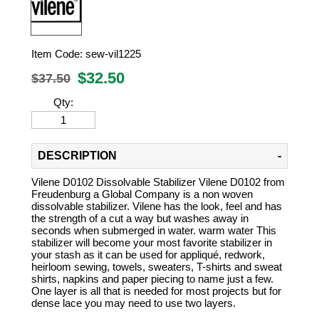
Item Code:
sew-vil1225
$
32.50
$37.50
Qty:
DESCRIPTION
Vilene D0102 Dissolvable Stabilizer Vilene D0102 from
Freudenburg a Global Company is a non woven
dissolvable stabilizer. Vilene has the look, feel and has
the strength of a cut a way but washes away in
seconds when submerged in water. warm water This
stabilizer will become your most favorite stabilizer in
your stash as it can be used for appliqué, redwork,
heirloom sewing, towels, sweaters, T-shirts and sweat
shirts, napkins and paper piecing to name just a few.
One layer is all that is needed for most projects but for
dense lace you may need to use two layers.